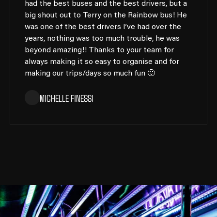
had the best buses and the best drivers, but a
big shout out to Terry on the Rainbow bus! He
was one of the best drivers I’ve had over the
years, nothing was too much trouble, he was
beyond amazing!! Thanks to your team for
always making it so easy to organise and for
making our trips/days so much fun 🙂
MICHELLE FINESSI