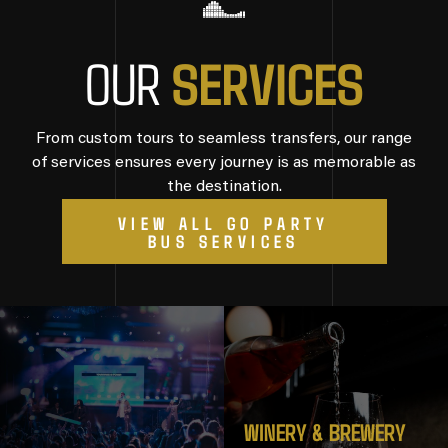
S
E
R
V
I
C
E
S
OUR
From custom tours to seamless transfers, our range
of services ensures every journey is as memorable as
the destination.
VIEW ALL GO PARTY
BUS SERVICES
WINERY & BREWERY