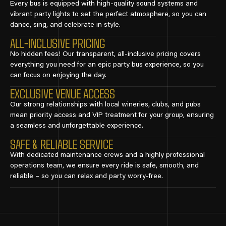
Every bus is equipped with high-quality sound systems and
vibrant party lights to set the perfect atmosphere, so you can
dance, sing, and celebrate in style.
ALL-INCLUSIVE PRICING
No hidden fees! Our transparent, all-inclusive pricing covers
everything you need for an epic party bus experience, so you
can focus on enjoying the day.
EXCLUSIVE VENUE ACCESS
Our strong relationships with local wineries, clubs, and pubs
mean priority access and VIP treatment for your group, ensuring
a seamless and unforgettable experience.
SAFE & RELIABLE SERVICE
With dedicated maintenance crews and a highly professional
operations team, we ensure every ride is safe, smooth, and
reliable – so you can relax and party worry-free.