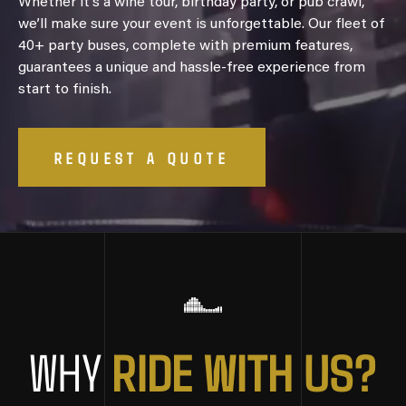
Whether it’s a wine tour, birthday party, or pub crawl,
we’ll make sure your event is unforgettable. Our fleet of
40+ party buses, complete with premium features,
guarantees a unique and hassle-free experience from
start to finish.
REQUEST A QUOTE
R
I
D
E
W
I
T
H
U
S
?
WHY