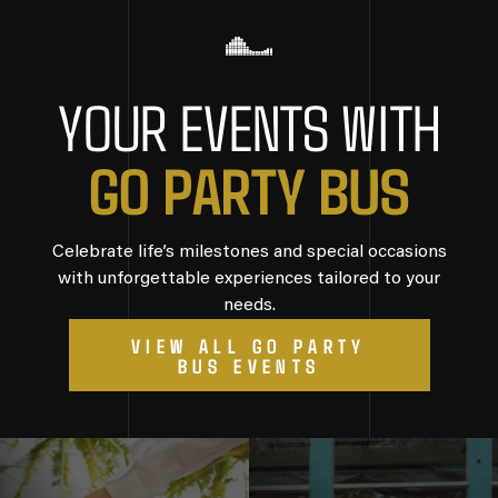
YOUR EVENTS WITH
G
O
P
A
R
T
Y
B
U
S
Celebrate life’s milestones and special occasions
with unforgettable experiences tailored to your
needs.
VIEW ALL GO PARTY
BUS EVENTS