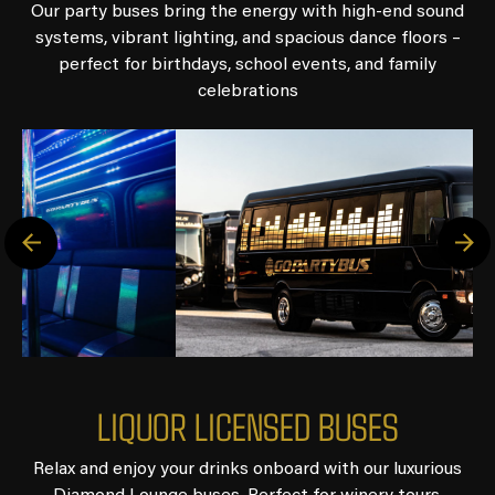
Our party buses bring the energy with high-end sound
systems, vibrant lighting, and spacious dance floors –
perfect for birthdays, school events, and family
celebrations
L
I
Q
U
O
R
L
I
C
E
N
S
E
D
B
U
S
E
S
Relax and enjoy your drinks onboard with our luxurious