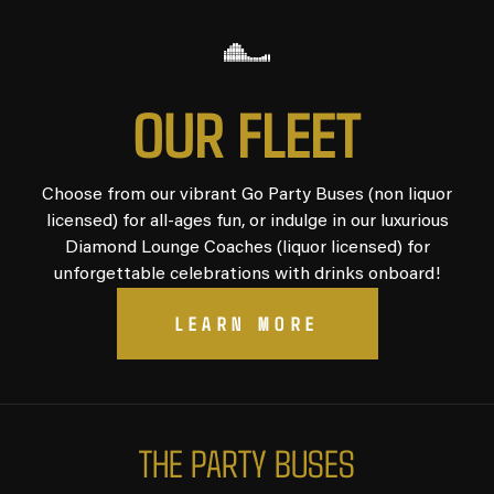
O
U
R
F
L
E
E
T
Choose from our vibrant Go Party Buses (non liquor
licensed) for all-ages fun, or indulge in our luxurious
Diamond Lounge Coaches (liquor licensed) for
unforgettable celebrations with drinks onboard!
LEARN MORE
T
H
E
P
A
R
T
Y
B
U
S
E
S