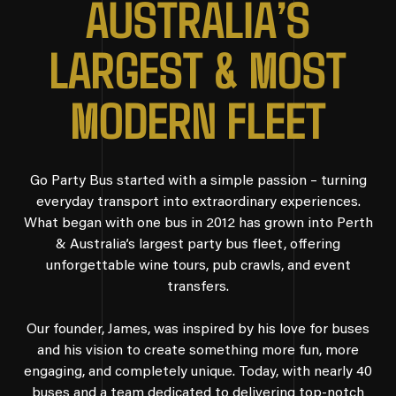
A
U
S
T
R
A
L
I
A
’
S
L
A
R
G
E
S
T
&
M
O
S
T
M
O
D
E
R
N
F
L
E
E
T
Go Party Bus started with a simple passion – turning
everyday transport into extraordinary experiences.
What began with one bus in 2012 has grown into Perth
& Australia’s largest party bus fleet, offering
unforgettable wine tours, pub crawls, and event
transfers.
Our founder, James, was inspired by his love for buses
and his vision to create something more fun, more
engaging, and completely unique. Today, with nearly 40
buses and a team dedicated to delivering top-notch