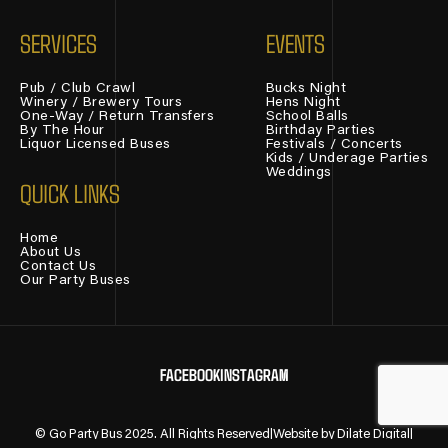
SERVICES
EVENTS
Pub / Club Crawl
Bucks Night
Winery / Brewery Tours
Hens Night
One-Way / Return Transfers
School Balls
By The Hour
Birthday Parties
Liquor Licensed Buses
Festivals / Concerts
Kids / Underage Parties
Weddings
QUICK LINKS
Home
About Us
Contact Us
Our Party Buses
FACEBOOK
INSTAGRAM
© Go Party Bus 2025. All Rights Reserved
|
Website by
Dilate Digital
|