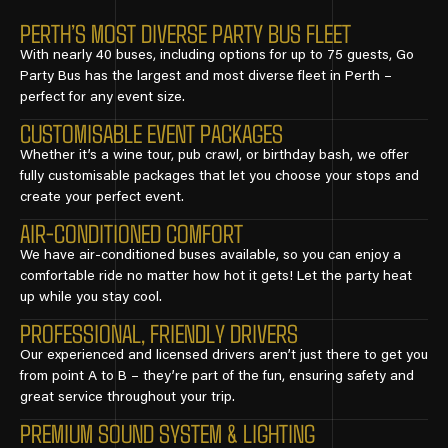
PERTH’S MOST DIVERSE PARTY BUS FLEET
With nearly 40 buses, including options for up to 75 guests, Go
Party Bus has the largest and most diverse fleet in Perth –
perfect for any event size.
CUSTOMISABLE EVENT PACKAGES
Whether it’s a wine tour, pub crawl, or birthday bash, we offer
fully customisable packages that let you choose your stops and
create your perfect event.
AIR-CONDITIONED COMFORT
We have air-conditioned buses available, so you can enjoy a
comfortable ride no matter how hot it gets! Let the party heat
up while you stay cool.
PROFESSIONAL, FRIENDLY DRIVERS
Our experienced and licensed drivers aren’t just there to get you
from point A to B – they’re part of the fun, ensuring safety and
great service throughout your trip.
PREMIUM SOUND SYSTEM & LIGHTING