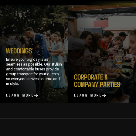
WEDDINGS
Ensure your big day is as
seamless as possible. Our stylish
and comfortable buses provide
group transport for your guests,
CORPORATE &
so everyone arrives on time and
COMPANY PARTIES
in style.
LEARN MORE
LEARN MORE