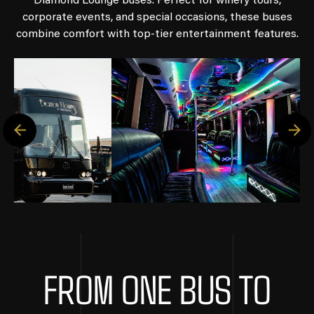
Diamond Lounge buses. Perfect for winery tours,
corporate events, and special occasions, these buses
combine comfort with top-tier entertainment features.
FROM ONE BUS TO