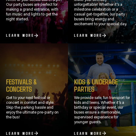
Our party buses are perfect for
unforgettable! Whether it’s a
making a grand entrance, with
milestone celebration or a
fun music and lights to get the
casual get-together, our party
night started.
buses bring energy and
excitement to your special day.
LEARN MORE
LEARN MORE
FESTIVALS &
KIDS & UNDERAGE
CONCERTS
PARTIES
Get to your next festival or
We provide safe, fun transport for
concert in comfort and style.
kids and teens. Whether it’s a
Skip the parking hassle and
birthday or special event, our
enjoy the ultimate pre-party on
buses ensure a memorable,
the bus!
supervised experience for
younger guests.
LEARN MORE
LEARN MORE