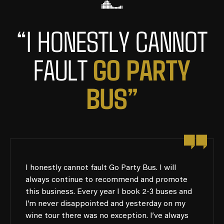
“I HONESTLY CANNOT
G
O
P
A
R
T
Y
FAULT
B
U
S
”
I honestly cannot fault Go Party Bus. I will
always continue to recommend and promote
this business. Every year I book 2-3 buses and
I’m never disappointed and yesterday on my
wine tour there was no exception. I’ve always