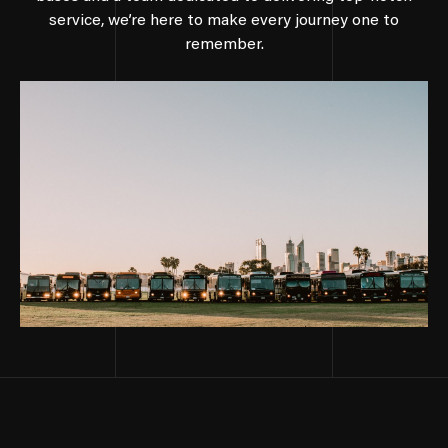
service, we’re here to make every journey one to
remember.