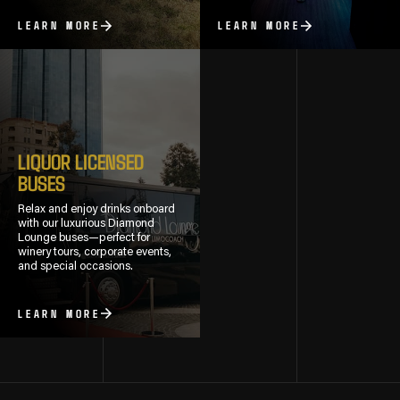
LEARN MORE
LEARN MORE
LIQUOR LICENSED
BUSES
Relax and enjoy drinks onboard
with our luxurious Diamond
Lounge buses—perfect for
winery tours, corporate events,
and special occasions.
LEARN MORE