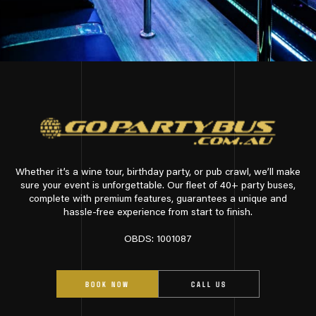
Whether it’s a wine tour, birthday party, or pub crawl, we’ll make
sure your event is unforgettable. Our fleet of 40+ party buses,
complete with premium features, guarantees a unique and
hassle-free experience from start to finish.
OBDS: 1001087
BOOK NOW
CALL US