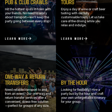
PUB & CLUB CRAWLS
TOURS
Hit the hottest spots in town with
Enjoy a day of wine or craft beer
your friends. No need to worry
tasting with our fully
about transport—we’ll keep the
customisable tours. Let us take
party going between every stop!
care of the driving while you
relax and indulge.
LEARN MORE
LEARN MORE
ONE-WAY & RETURN
TRANSFERS
BY THE HOUR
Need reliable transport to and
Looking for flexibility? Hire a
from an event? Our one-way and
party bus by the hour and craft
return transfer services offer a
your own unforgettable itinerary
convenient, stress-free solution
for your group.
—perfect for groups of any size.