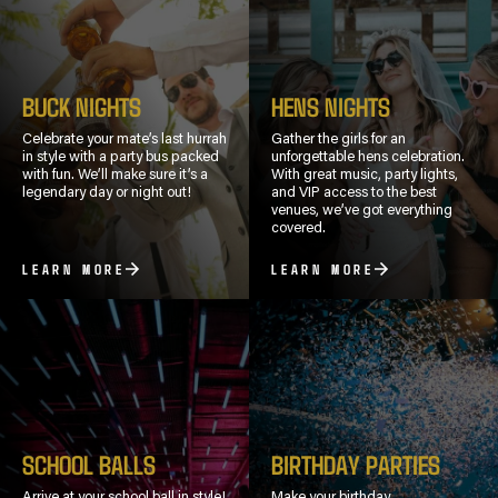
BUCK NIGHTS
HENS NIGHTS
Celebrate your mate’s last hurrah
Gather the girls for an
in style with a party bus packed
unforgettable hens celebration.
with fun. We’ll make sure it’s a
With great music, party lights,
legendary day or night out!
and VIP access to the best
venues, we’ve got everything
covered.
LEARN MORE
LEARN MORE
SCHOOL BALLS
BIRTHDAY PARTIES
Arrive at your school ball in style!
Make your birthday