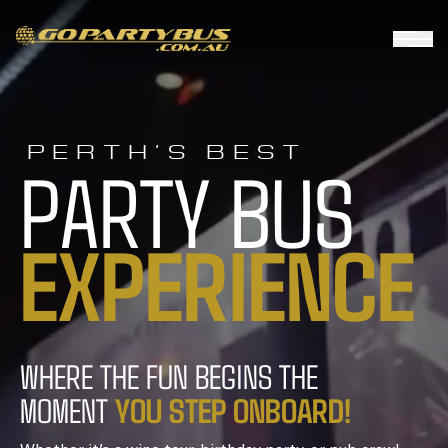
PERTH’S BEST
PARTY BUS
E
X
P
E
R
I
E
N
C
E
WHERE THE FUN BEGINS THE
Y
O
U
S
T
E
P
O
N
B
O
A
R
D
!
MOMENT