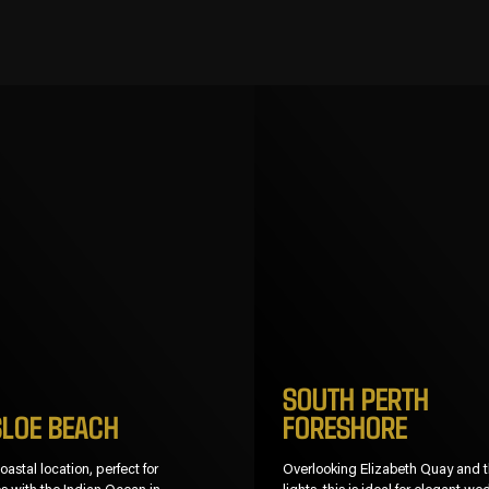
SOUTH PERTH
SLOE BEACH
FORESHORE
astal location, perfect for
Overlooking Elizabeth Quay and t