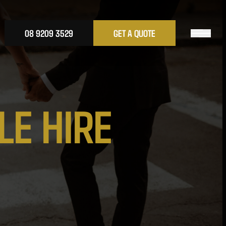
08 9209 3529
GET A QUOTE
L
E
H
I
R
E