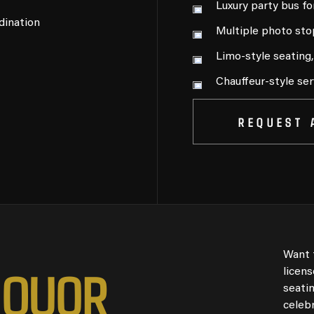
Luxury party bus fo
dination
Multiple photo sto
Limo-style seating
Chauffeur-style ser
REQUEST 
Want 
I
Q
U
O
R
licen
seati
celebr