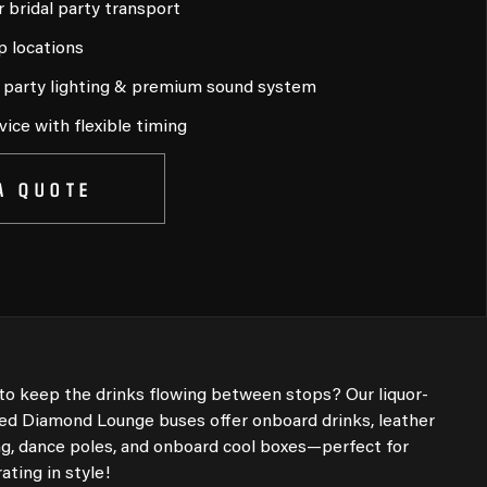
r bridal party transport
p locations
, party lighting & premium sound system
vice with flexible timing
A QUOTE
to keep the drinks flowing between stops? Our liquor-
sed Diamond Lounge buses offer onboard drinks, leather
ng, dance poles, and onboard cool boxes—perfect for
ating in style!