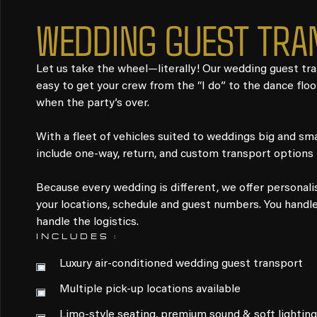
WEDDING GUEST TRA
Let us take the wheel—literally! Our wedding guest tr
easy to get your crew from the “I do” to the dance flo
when the party’s over.
With a fleet of vehicles suited to weddings big and smal
include one-way, return, and custom transport options t
Because every wedding is different, we offer personal
your locations, schedule and guest numbers. You handle 
handle the logistics.
INCLUDES :
Luxury air-conditioned wedding guest transport
Multiple pick-up locations available
Limo-style seating, premium sound & soft lighting