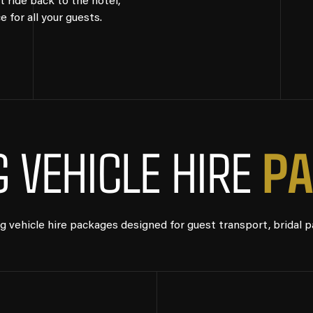
t ride back to the hotel,
for all your guests.
P
A
 VEHICLE HIRE
vehicle hire packages designed for guest transport, bridal p