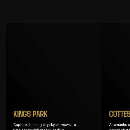
KINGS PARK
COTTE
Capture stunning city skyline views—a
A romantic co