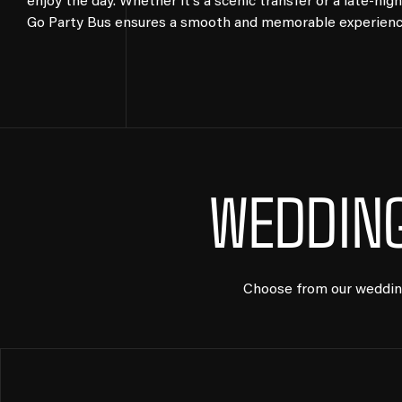
enjoy the day. Whether it’s a scenic transfer or a late-nigh
Go Party Bus ensures a smooth and memorable experience 
WEDDING
Choose from our wedding 