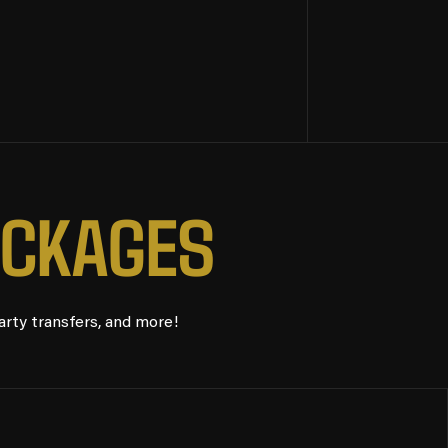
C
K
A
G
E
S
arty transfers, and more!