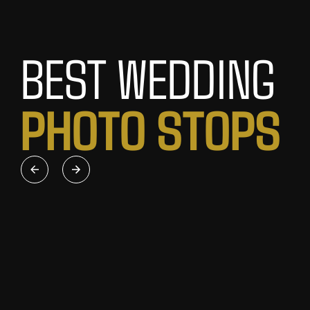
BEST WEDDING
P
H
O
T
O
S
T
O
P
S
FREMANTLE ROUND
RDENS
HOUSE
th classic
For a heritage-style wedding shoot,