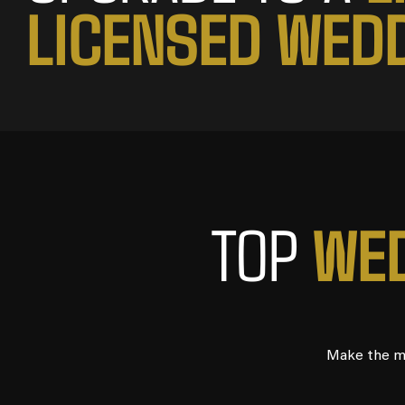
L
I
C
E
N
S
E
D
W
E
D
W
E
TOP
Make the mo