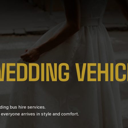
W
E
D
D
I
N
G
V
E
H
I
C
ing bus hire services.
 everyone arrives in style and comfort.