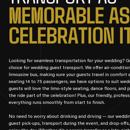
M
E
M
O
R
A
B
L
E
A
S
C
E
L
E
B
R
A
T
I
O
N
I
Looking for seamless transportation for your wedding? Go 
choice for wedding guest transport. We offer air-conditio
limousine bus, making sure your guests travel in comfort 
seating 14 to 75 passengers, we have options to suit wedd
guests will love the limo-style seating, dance floors, and
the ride part of the celebration! Plus, our friendly, profes
everything runs smoothly from start to finish.
No need to worry about drinking and driving — our weddin
guest pick-ups, transport during the event, and drop-offs