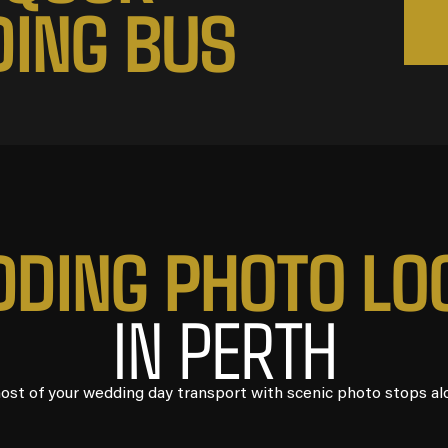
D
I
N
G
B
U
S
D
D
I
N
G
P
H
O
T
O
L
O
IN PERTH
st of your wedding day transport with scenic photo stops al