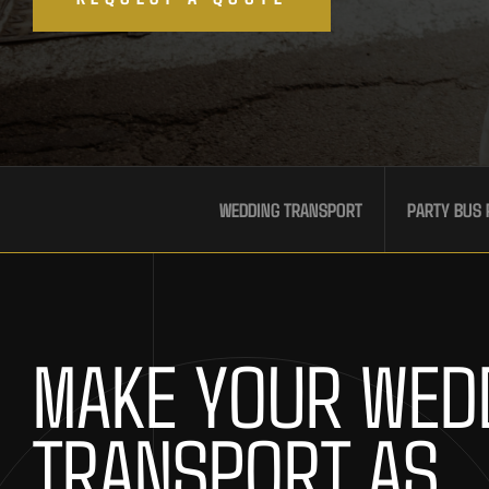
WEDDING TRANSPORT
PARTY BUS 
MAKE YOUR WED
TRANSPORT AS