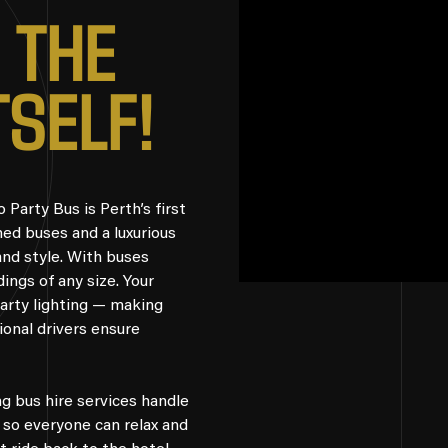
T
H
E
T
S
E
L
F
!
Party Bus is Perth’s first
ned buses and a luxurious
and style. With buses
ings of any size. Your
 party lighting — making
sional drivers ensure
g bus hire services handle
, so everyone can relax and