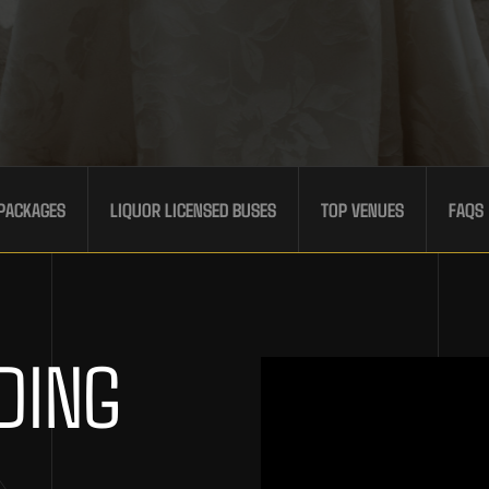
PACKAGES
LIQUOR LICENSED BUSES
TOP VENUES
FAQS
DING