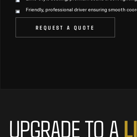
Friendly, professional driver ensuring smooth coor
REQUEST A QUOTE
L
UPGRADE TO A