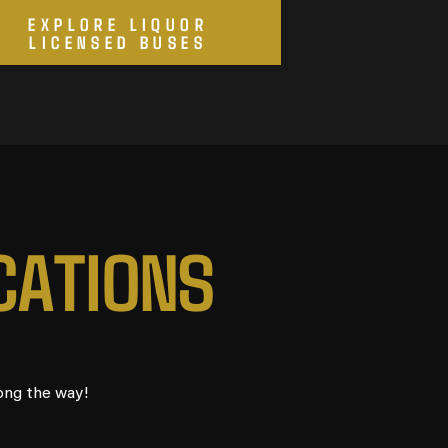
EXPLORE LIQUOR
LICENSED BUSES
C
A
T
I
O
N
S
ong the way!