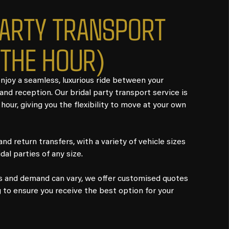
PARTY TRANSPORT
 THE HOUR)
joy a seamless, luxurious ride between your
nd reception. Our bridal party transport service is
 hour, giving you the flexibility to move at your own
d return transfers, with a variety of vehicle sizes
idal parties of any size.
s and demand can vary, we offer customised quotes
g to ensure you receive the best option for your