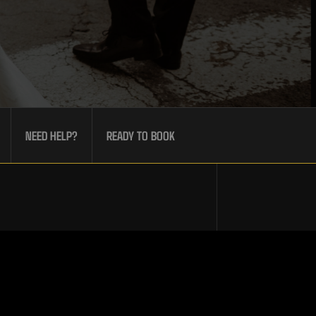
NEED HELP?
READY TO BOOK