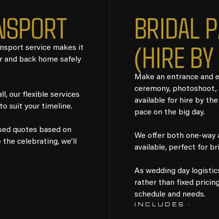
NSPORT
BRIDAL 
(HIRE BY
ansport service makes it
or and back home safely
Make an entrance and en
ceremony, photoshoot, a
l, our flexible services
available for hire by the
o suit your timeline.
pace on the big day.
ised quotes based on
We offer both one-way an
the celebrating, we’ll
available, perfect for br
As wedding day logistic
rather than fixed pricin
schedule and needs.
INCLUDES :