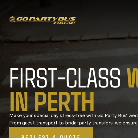
FIRST-CLASS
I
N
P
E
R
T
H
Make your special day stress-free with Go Party Bus’ wedd
From guest transport to bridal party transfers, we ensure
REQUEST A QUOTE