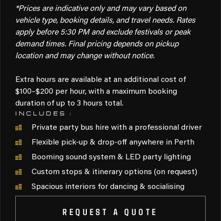
*Prices are indicative only and may vary based on
vehicle type, booking details, and travel needs. Rates
apply before 5:30 PM and exclude festivals or peak
demand times. Final pricing depends on pickup
location and may change without notice.
Extra hours are available at an additional cost of
$100–$200 per hour, with a maximum booking
duration of up to 3 hours total.
INCLUDES :
Private party bus hire with a professional driver
Flexible pick-up & drop-off anywhere in Perth
Booming sound system & LED party lighting
Custom stops & itinerary options (on request)
Spacious interiors for dancing & socialising
REQUEST A QUOTE