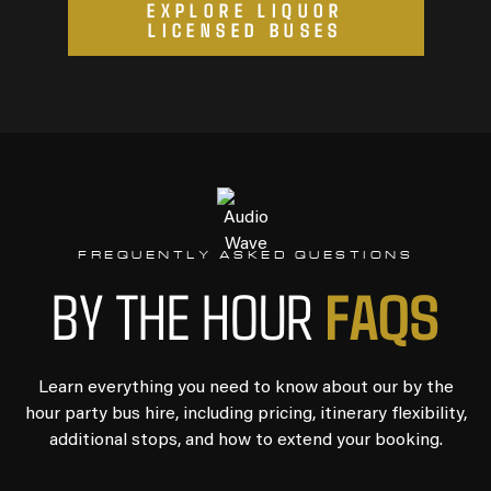
EXPLORE LIQUOR
LICENSED BUSES
FREQUENTLY ASKED QUESTIONS
FAQS
BY THE HOUR
Learn everything you need to know about our by the
hour party bus hire, including pricing, itinerary flexibility,
additional stops, and how to extend your booking.