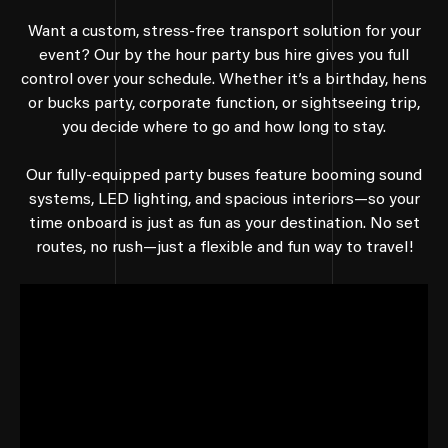
Want a custom, stress-free transport solution for your
event? Our by the hour party bus hire gives you full
control over your schedule. Whether it’s a birthday, hens
or bucks party, corporate function, or sightseeing trip,
you decide where to go and how long to stay.
Our fully-equipped party buses feature booming sound
systems, LED lighting, and spacious interiors—so your
time onboard is just as fun as your destination. No set
routes, no rush—just a flexible and fun way to travel!