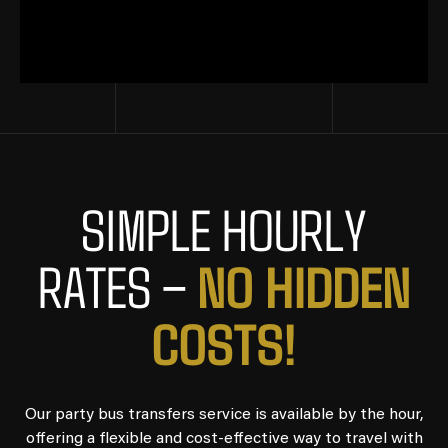
SIMPLE HOURLY
NO HIDDEN
RATES –
COSTS!
Our party bus transfers service is available by the hour,
offering a flexible and cost-effective way to travel with