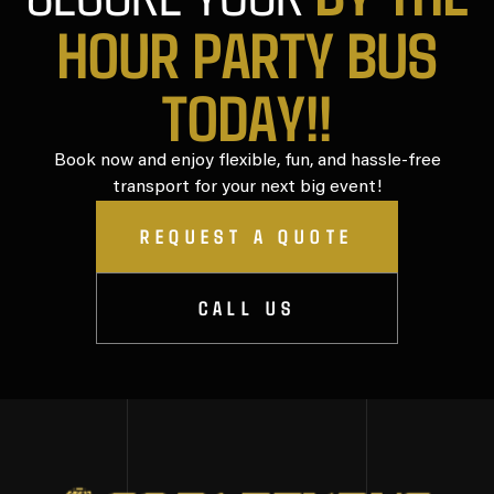
HOUR PARTY BUS
TODAY!!
Book now and enjoy flexible, fun, and hassle-free
transport for your next big event!
REQUEST A QUOTE
CALL US