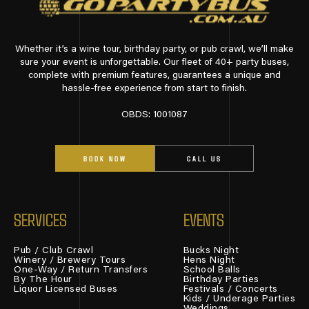
Whether it’s a wine tour, birthday party, or pub crawl, we’ll make
sure your event is unforgettable. Our fleet of 40+ party buses,
complete with premium features, guarantees a unique and
hassle-free experience from start to finish.
OBDS: 1001087
BOOK NOW
CALL US
SERVICES
EVENTS
Pub / Club Crawl
Bucks Night
Winery / Brewery Tours
Hens Night
One-Way / Return Transfers
School Balls
By The Hour
Birthday Parties
Liquor Licensed Buses
Festivals / Concerts
Kids / Underage Parties
Weddings