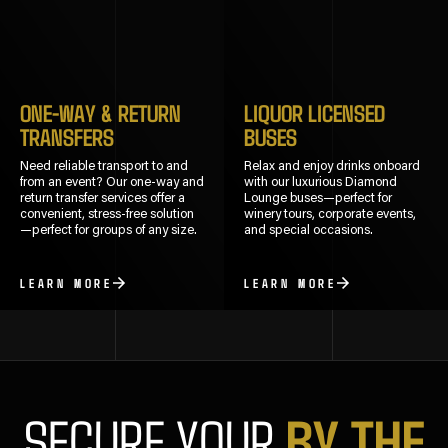
ONE-WAY & RETURN
LIQUOR LICENSED
TRANSFERS
BUSES
Need reliable transport to and
Relax and enjoy drinks onboard
from an event? Our one-way and
with our luxurious Diamond
return transfer services offer a
Lounge buses—perfect for
convenient, stress-free solution
winery tours, corporate events,
—perfect for groups of any size.
and special occasions.
LEARN MORE
LEARN MORE
BY THE
SECURE YOUR