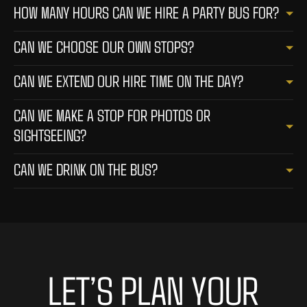
HOW MANY HOURS CAN WE HIRE A PARTY BUS FOR?
CAN WE CHOOSE OUR OWN STOPS?
CAN WE EXTEND OUR HIRE TIME ON THE DAY?
CAN WE MAKE A STOP FOR PHOTOS OR
SIGHTSEEING?
CAN WE DRINK ON THE BUS?
LET’S PLAN YOUR