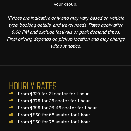
your group.
*Prices are indicative only and may vary based on vehicle
type, booking details, and travel needs. Rates apply after
6:00 PM and exclude festivals or peak demand times.
Final pricing depends on pickup location and may change
without notice.
HOURLY RATES
From $330 for 21 seater for 1 hour
From $375 for 25 seater for 1 hour
From $395 for 26-45 seater for 1 hour
From $850 for 65 seater for 1 hour
From $950 for 75 seater for 1 hour