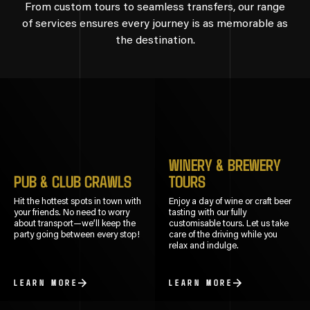
From custom tours to seamless transfers, our range
of services ensures every journey is as memorable as
the destination.
WINERY & BREWERY
PUB & CLUB CRAWLS
TOURS
Hit the hottest spots in town with
Enjoy a day of wine or craft beer
your friends. No need to worry
tasting with our fully
about transport—we’ll keep the
customisable tours. Let us take
party going between every stop!
care of the driving while you
relax and indulge.
LEARN MORE
LEARN MORE