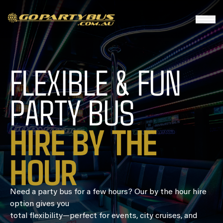
FLEXIBLE & FUN
PARTY BUS
HIRE BY THE
HOUR
Need a party bus for a few hours? Our by the hour hire
option gives you
total flexibility—perfect for events, city cruises, and