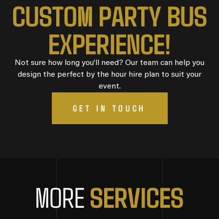
CUSTOM PARTY BUS
EXPERIENCE!
Not sure how long you’ll need? Our team can help you
design the perfect by the hour hire plan to suit your
event.
GET IN TOUCH
SERVICES
MORE