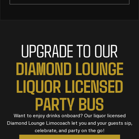
UPGRADE TO OUR
DIAMOND LOUNGE
LIQUOR LICENSED
PARTY BUS
Want to enjoy drinks onboard? Our liquor licensed
Diamond Lounge Limocoach let you and your guests sip,
celebrate, and party on the go!