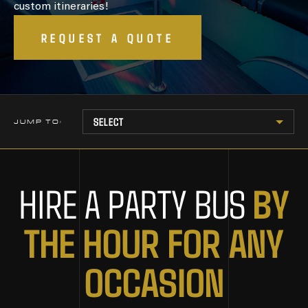
custom itineraries!
REQUEST A QUOTE
JUMP TO:
BY
HIRE A PARTY BUS
THE HOUR FOR ANY
OCCASION