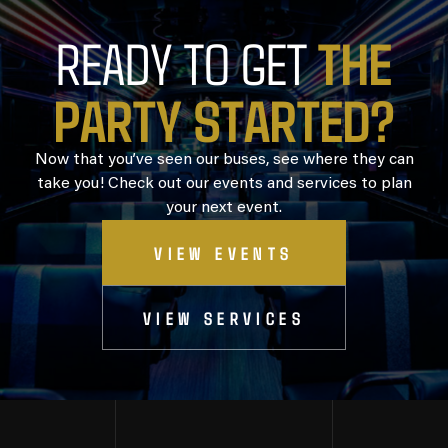
T
H
E
READY TO GET
P
A
R
T
Y
S
T
A
R
T
E
D
?
Now that you’ve seen our buses, see where they can
take you! Check out our events and services to plan
your next event.
VIEW EVENTS
VIEW SERVICES