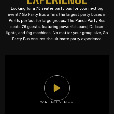
Looking for a 75 seater party bus for your next big
event? Go Party Bus offers the largest party buses in
Perth, perfect for large groups. The Panda Party Bus
seats 75 guests, featuring powerful sound, DJ laser
lights, and fog machines. No matter your group size, Go
Party Bus ensures the ultimate party experience.
WATCH VIDEO