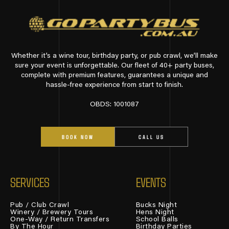
Whether it’s a wine tour, birthday party, or pub crawl, we’ll make
sure your event is unforgettable. Our fleet of 40+ party buses,
complete with premium features, guarantees a unique and
hassle-free experience from start to finish.
OBDS: 1001087
BOOK NOW
CALL US
SERVICES
EVENTS
Pub / Club Crawl
Bucks Night
Winery / Brewery Tours
Hens Night
One-Way / Return Transfers
School Balls
By The Hour
Birthday Parties