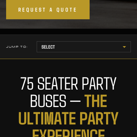
REQUEST A QUOTE
JUMP TO:
75 SEATER PARTY
T
H
E
BUSES —
U
L
T
I
M
A
T
E
P
A
R
T
Y
E
X
P
E
R
I
E
N
C
E