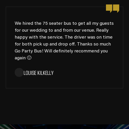
We hired the 75 seater bus to get all my guests
for our wedding to and from our venue. Really
happy with the service. The driver was on time
for both pick up and drop off. Thanks so much
Go Party Bus! Will definitely recommend you
again 🙂
LOUISE KILKELLY