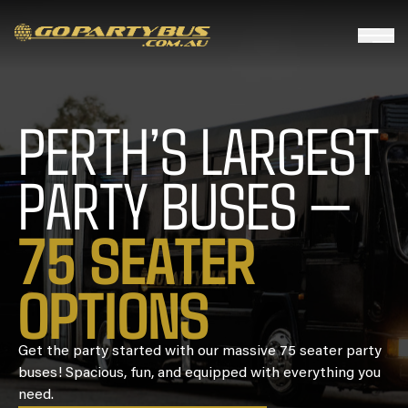
PERTH’S LARGEST
PARTY BUSES —
7
5
S
E
A
T
E
R
O
P
T
I
O
N
S
Get the party started with our massive 75 seater party
buses! Spacious, fun, and equipped with everything you
need.