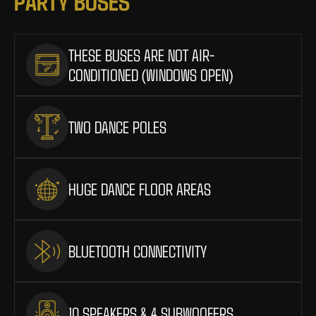
P
A
R
T
Y
B
U
S
E
S
THESE BUSES ARE NOT AIR-
CONDITIONED (WINDOWS OPEN)
TWO DANCE POLES
HUGE DANCE FLOOR AREAS
BLUETOOTH CONNECTIVITY
10 SPEAKERS & 4 SUBWOOFERS