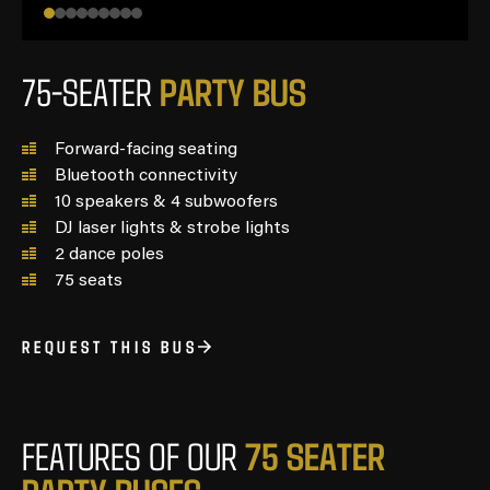
P
A
R
T
Y
B
U
S
75-SEATER
Forward-facing seating
Bluetooth connectivity
10 speakers & 4 subwoofers
DJ laser lights & strobe lights
2 dance poles
75 seats
REQUEST THIS BUS
7
5
S
E
A
T
E
R
FEATURES OF OUR