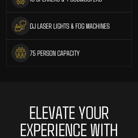
DJ LASER LIGHTS & FOG MACHINES
75 PERSON CAPACITY
ELEVATE YOUR
EXPERIENCE WITH