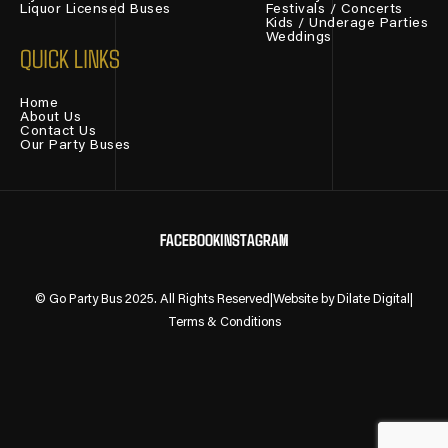
Liquor Licensed Buses
Festivals / Concerts
Kids / Underage Parties
Weddings
QUICK LINKS
Home
About Us
Contact Us
Our Party Buses
FACEBOOK
INSTAGRAM
© Go Party Bus 2025. All Rights Reserved
|
Website by Dilate Digital
|
Terms & Conditions