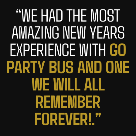
“WE HAD THE MOST
AMAZING NEW YEARS
G
O
EXPERIENCE WITH
P
A
R
T
Y
B
U
S
A
N
D
O
N
E
W
E
W
I
L
L
A
L
L
R
E
M
E
M
B
E
R
F
O
R
E
V
E
R
!
.
”