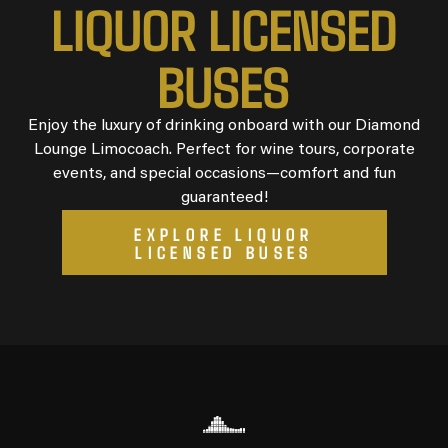
L
I
Q
U
O
R
L
I
C
E
N
S
E
D
B
U
S
E
S
Enjoy the luxury of drinking onboard with our Diamond
Lounge Limocoach. Perfect for wine tours, corporate
events, and special occasions—comfort and fun
guaranteed!
EXPLORE LIQUOR
LICENSED BUSES